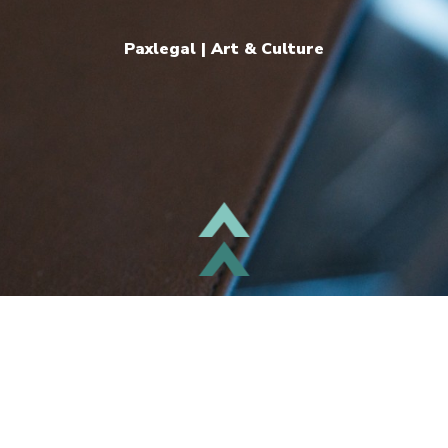
Paxlegal | Art & Culture
TOP
follow us