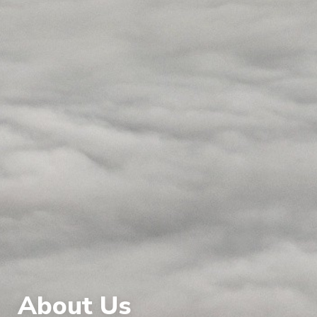
About Us