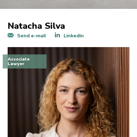
Natacha Silva
Send e-mail
Linkedin
Associate
Lawyer