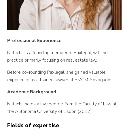
Professional Experience
Natacha is a founding member of Paxlegal, with her
practice primarily focusing on real estate law.
Before co-founding Paxlegal, she gained valuable
experience as a trainee lawyer at PMCM Advogados.
Academic Background
Natacha holds a law degree from the Faculty of Law at
the Autonoma University of Lisbon (2017).
Fields of expertise