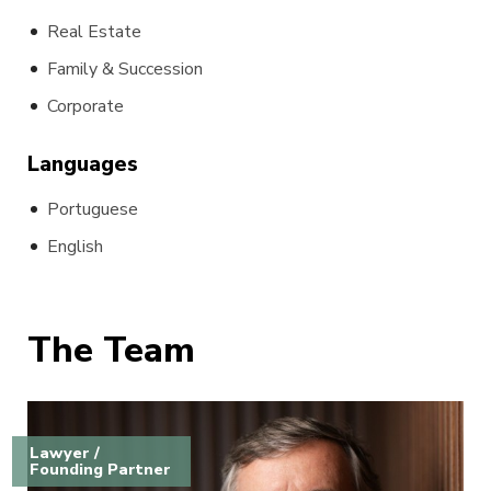
Real Estate
Family & Succession
Corporate
Languages
Portuguese
English
The Team
Lawyer /
Founding Partner