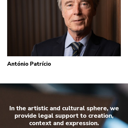
António Patrício
In the artistic and cultural sphere, we
provide legal support to creation,
context and expression.